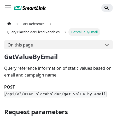
API Reference
Query Placeholder Fixed Variables
GetValueByEmail
On this page
GetValueByEmail
Query reference information of static values based on
email and campaign name.
POST
/api/v3/user_placeholder/get_value_by_email
Request parameters