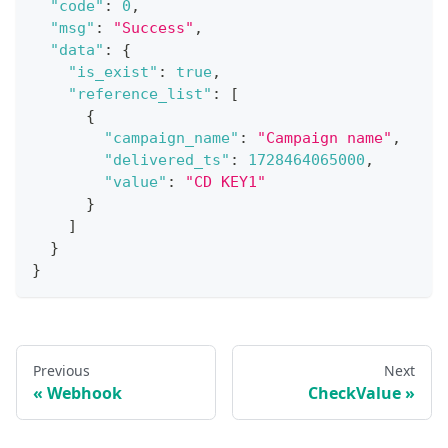
"code"
:
0
,
"msg"
:
"Success"
,
"data"
:
{
"is_exist"
:
true
,
"reference_list"
:
[
{
"campaign_name"
:
"Campaign name"
,
"delivered_ts"
:
1728464065000
,
"value"
:
"CD KEY1"
}
]
}
}
Previous
Next
Webhook
CheckValue