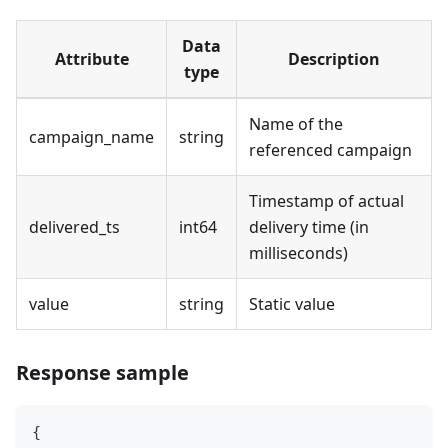
Data
Attribute
Description
type
Name of the
campaign_name
string
referenced campaign
Timestamp of actual
delivered_ts
int64
delivery time (in
milliseconds)
value
string
Static value
Response sample
{