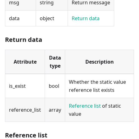
msg
string
Return message
data
object
Return data
Return data
Data
Attribute
Description
type
Whether the static value
is_exist
bool
reference list exists
Reference list
of static
reference_list
array
value
Reference list