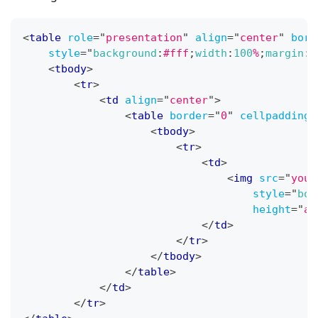
<
table
role
=
"
presentation
"
align
=
"
center
"
bord
style
=
"
background
:
#fff
;
width
:
100
%
;
margin
:
0
<
tbody
>
<
tr
>
<
td
align
=
"
center
"
>
<
table
border
=
"
0
"
cellpadding
=
<
tbody
>
<
tr
>
<
td
>
<
img
src
=
"
your
style
=
"
bor
height
=
"
au
</
td
>
</
tr
>
</
tbody
>
</
table
>
</
td
>
</
tr
>