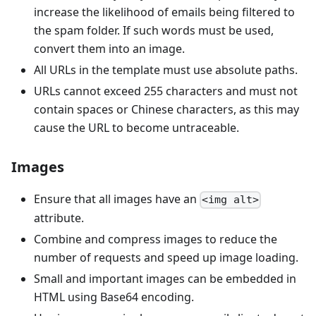
increase the likelihood of emails being filtered to
the spam folder. If such words must be used,
convert them into an image.
All URLs in the template must use absolute paths.
URLs cannot exceed 255 characters and must not
contain spaces or Chinese characters, as this may
cause the URL to become untraceable.
Images
Ensure that all images have an
<img alt>
attribute.
Combine and compress images to reduce the
number of requests and speed up image loading.
Small and important images can be embedded in
HTML using Base64 encoding.