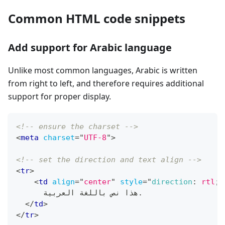
Common HTML code snippets
Add support for Arabic language
Unlike most common languages, Arabic is written
from right to left, and therefore requires additional
support for proper display.
<!-- ensure the charset -->
<
meta
charset
=
"
UTF-8
"
>
<!-- set the direction and text align -->
<
tr
>
<
td
align
=
"
center
"
style
=
"
direction
:
 rtl
;
      هذا نص باللغة العربية.
</
td
>
</
tr
>