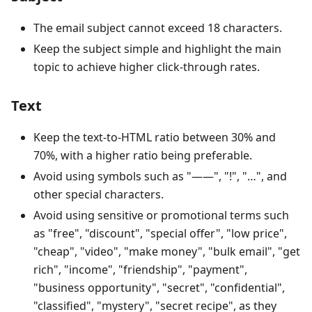
The email subject cannot exceed 18 characters.
Keep the subject simple and highlight the main
topic to achieve higher click-through rates.
Text
Keep the text-to-HTML ratio between 30% and
70%, with a higher ratio being preferable.
Avoid using symbols such as "——", "!", "…", and
other special characters.
Avoid using sensitive or promotional terms such
as "free", "discount", "special offer", "low price",
"cheap", "video", "make money", "bulk email", "get
rich", "income", "friendship", "payment",
"business opportunity", "secret", "confidential",
"classified", "mystery", "secret recipe", as they