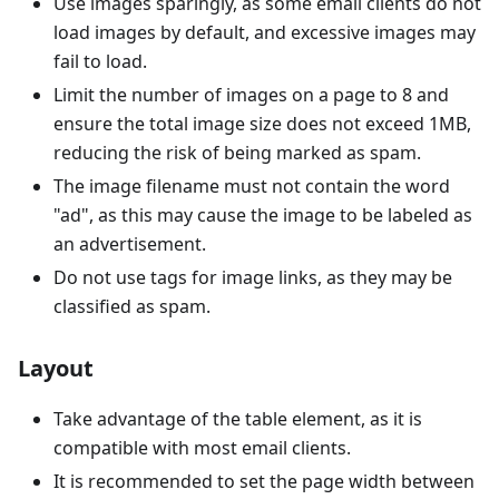
Use images sparingly, as some email clients do not
load images by default, and excessive images may
fail to load.
Limit the number of images on a page to 8 and
ensure the total image size does not exceed 1MB,
reducing the risk of being marked as spam.
The image filename must not contain the word
"ad", as this may cause the image to be labeled as
an advertisement.
Do not use tags for image links, as they may be
classified as spam.
Layout
Take advantage of the table element, as it is
compatible with most email clients.
It is recommended to set the page width between