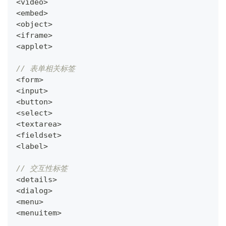
<
video
>
<
embed
>
<
object
>
<
iframe
>
<
applet
>
// 表单相关标签
<
form
>
<
input
>
<
button
>
<
select
>
<
textarea
>
<
fieldset
>
<
label
>
// 交互性标签
<
details
>
<
dialog
>
<
menu
>
<
menuitem
>