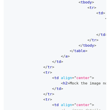
<
tbody
>
<
tr
>
<
td
>
<
i
</
td
>
</
tr
>
</
tbody
>
</
table
>
</
a
>
</
td
>
</
tr
>
<
tr
>
<
td
align
=
"
center
"
>
<
h2
>
Mock the image not
</
td
>
</
tr
>
<
tr
>
<
td
align
=
"
center
"
>