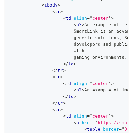
<
tbody
>
<
tr
>
<
td
align
=
"
center
"
>
<
h2
>
An example of text
                        SmartLink is an advanc
                        generic solutions, Sma
                        developers and publish
                        with
                        gaming environments, e
</
td
>
</
tr
>
<
tr
>
<
td
align
=
"
center
"
>
<
h2
>
An example of imag
</
td
>
</
tr
>
<
tr
>
<
td
align
=
"
center
"
>
<
a
href
=
"
https://smart
<
table
border
=
"
0
"