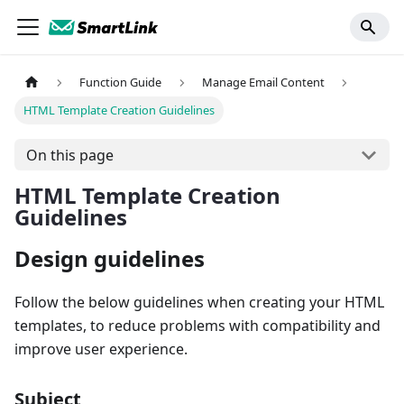
Function Guide
Manage Email Content
HTML Template Creation Guidelines
On this page
HTML Template Creation
Guidelines
Design guidelines
Follow the below guidelines when creating your HTML
templates, to reduce problems with compatibility and
improve user experience.
Subject