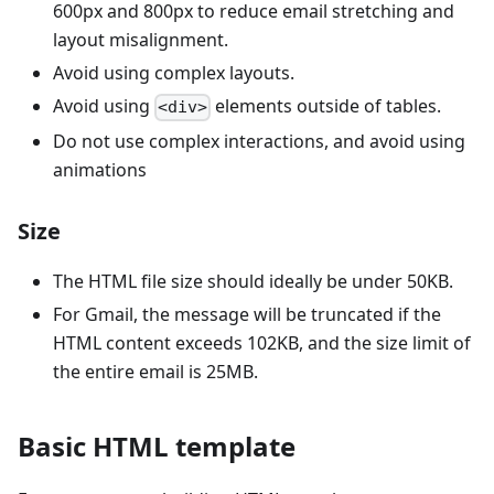
600px and 800px to reduce email stretching and
layout misalignment.
Avoid using complex layouts.
Avoid using
elements outside of tables.
<div>
Do not use complex interactions, and avoid using
animations
Size
The HTML file size should ideally be under 50KB.
For Gmail, the message will be truncated if the
HTML content exceeds 102KB, and the size limit of
the entire email is 25MB.
Basic HTML template