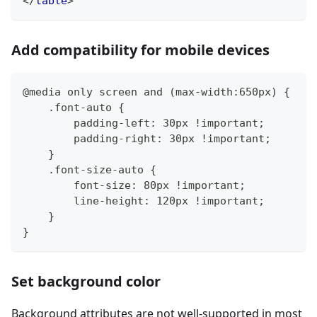
</
table
>
Add compatibility for mobile devices
@media only screen and (max-width:650px) {
    .font-auto {
        padding-left: 30px !important;
        padding-right: 30px !important;
    }
    .font-size-auto {
        font-size: 80px !important;
        line-height: 120px !important;
    }
}
Set background color
Background attributes are not well-supported in most