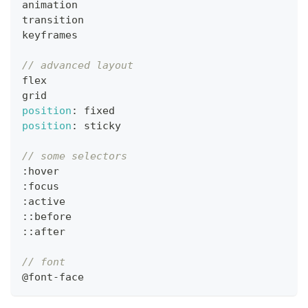
animation
transition
keyframes
// advanced layout
flex
grid
position
:
 fixed
position
:
 sticky
// some selectors
:
hover
:
focus
:
active
:
:
before
:
:
after
// font
@font
-
face