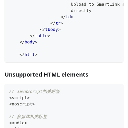
                        Upload to SmartLink af
                        directly
</
td
>
</
tr
>
</
tbody
>
</
table
>
</
body
>
</
html
>
Unsupported HTML elements
// JavaScript相关标签
<
script
>
<
noscript
>
// 多媒体相关标签
<
audio
>