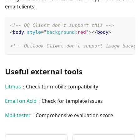
email clients.
<!-- QQ Client don't support this -->
<
body
style
=
"
background
:
red
"
>
</
body
>
<!-- Outlook Client don't support Image backgr
Useful external tools
Litmus
：Check for mobile compatibility
Email on Acid
：Check for template issues
Mail-tester
：Comprehensive evaluation score