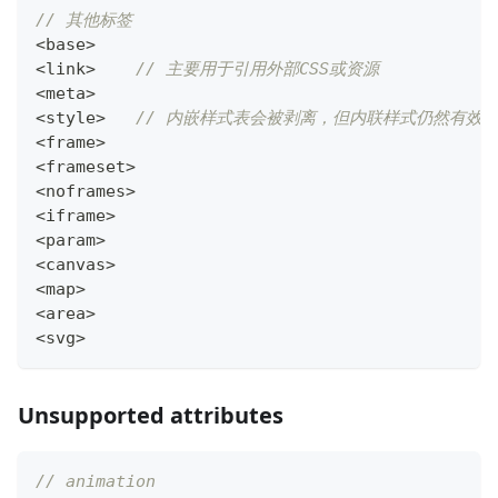
// 其他标签
<
base
>
<
link
>
// 主要用于引用外部CSS或资源
<
meta
>
<
style
>
// 内嵌样式表会被剥离，但内联样式仍然有效
<
frame
>
<
frameset
>
<
noframes
>
<
iframe
>
<
param
>
<
canvas
>
<
map
>
<
area
>
<
svg
>
Unsupported attributes
// animation