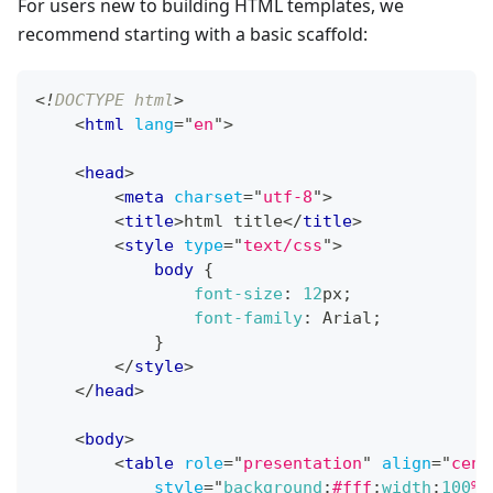
For users new to building HTML templates, we
recommend starting with a basic scaffold:
<!
DOCTYPE
html
>
<
html
lang
=
"
en
"
>
<
head
>
<
meta
charset
=
"
utf-8
"
>
<
title
>
html title
</
title
>
<
style
type
=
"
text/css
"
>
body
{
font-size
:
12
px
;
font-family
:
 Arial
;
}
</
style
>
</
head
>
<
body
>
<
table
role
=
"
presentation
"
align
=
"
cent
style
=
"
background
:
#fff
;
width
:
100
%
;