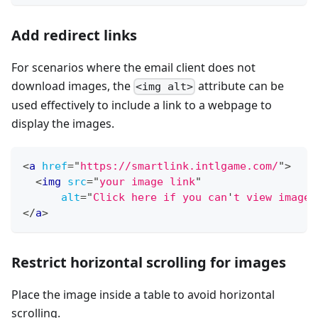
Add redirect links
For scenarios where the email client does not
download images, the
attribute can be
<img alt>
used effectively to include a link to a webpage to
display the images.
<
a
href
=
"
https://smartlink.intlgame.com/
"
>
<
img
src
=
"
your image link
"
alt
=
"
Click here if you can
'
t view images
</
a
>
Restrict horizontal scrolling for images
Place the image inside a table to avoid horizontal
scrolling.