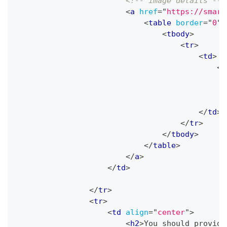
<!-- image details -->
<
a
href
=
"
https://smart
<
table
border
=
"
0
"
<
tbody
>
<
tr
>
<
td
>
<
i
</
td
>
</
tr
>
</
tbody
>
</
table
>
</
a
>
</
td
>
</
tr
>
<
tr
>
<
td
align
=
"
center
"
>
<
h2
>
You should provide