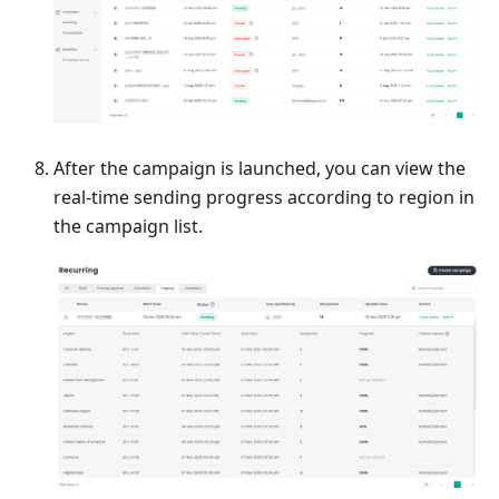
After the campaign is launched, you can view the
real-time sending progress according to region in
the campaign list.