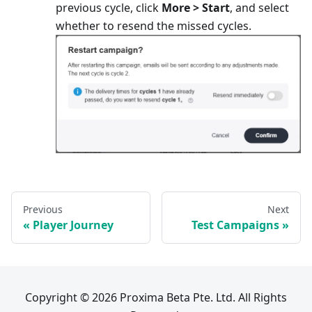
previous cycle, click
More > Start
, and select
whether to resend the missed cycles.
Previous
Next
Player Journey
Test Campaigns
Copyright © 2026 Proxima Beta Pte. Ltd. All Rights