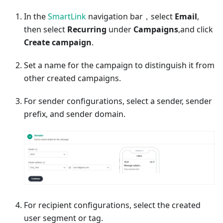
In the
SmartLink
navigation bar，select
Email
,
then select
Recurring
under
Campaigns
,and click
Create campaign
.
Set a name for the campaign to distinguish it from
other created campaigns.
For sender configurations, select a sender, sender
prefix, and sender domain.
For recipient configurations, select the created
user segment or tag.