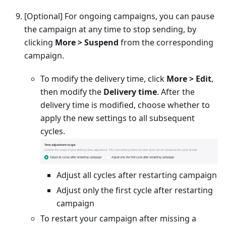
[Optional]
For ongoing campaigns, you can pause
the campaign at any time to stop sending, by
clicking
More > Suspend
from the corresponding
campaign.
To modify the delivery time, click
More > Edit
,
then modify the
Delivery time
. After the
delivery time is modified, choose whether to
apply the new settings to all subsequent
cycles.
Adjust all cycles after restarting campaign
Adjust only the first cycle after restarting
campaign
To restart your campaign after missing a