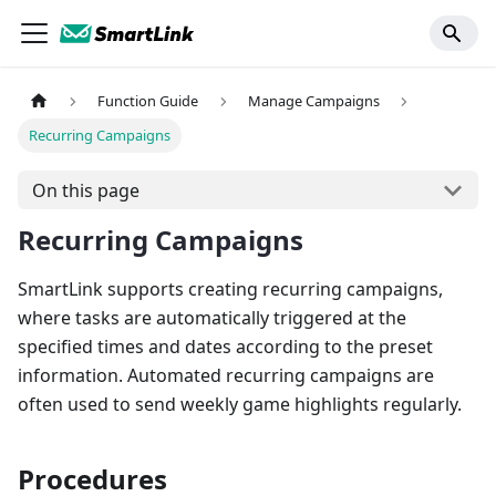
Function Guide
Manage Campaigns
Recurring Campaigns
On this page
Recurring Campaigns
SmartLink supports creating recurring campaigns,
where tasks are automatically triggered at the
specified times and dates according to the preset
information. Automated recurring campaigns are
often used to send weekly game highlights regularly.
Procedures