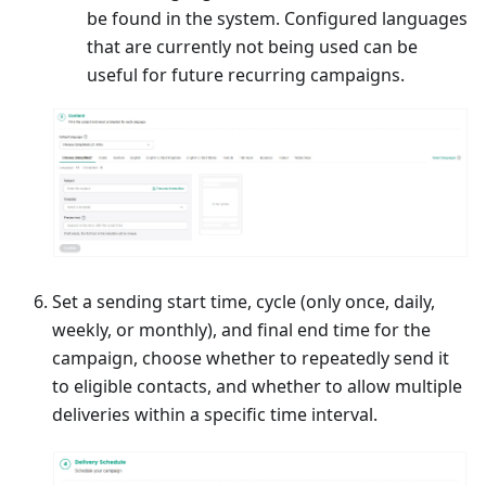
be found in the system. Configured languages
that are currently not being used can be
useful for future recurring campaigns.
Set a sending start time, cycle (only once, daily,
weekly, or monthly), and final end time for the
campaign, choose whether to repeatedly send it
to eligible contacts, and whether to allow multiple
deliveries within a specific time interval.