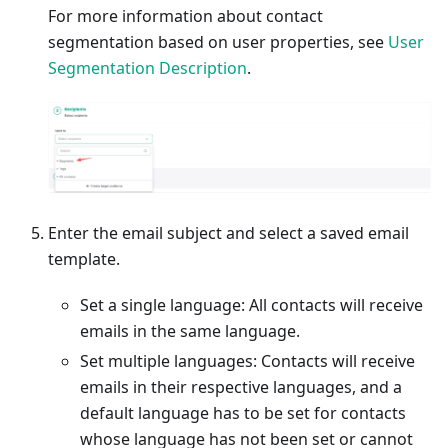
For more information about contact
segmentation based on user properties, see
User
Segmentation Description
.
Enter the email subject and select a saved email
template.
Set a single language: All contacts will receive
emails in the same language.
Set multiple languages: Contacts will receive
emails in their respective languages, and a
default language has to be set for contacts
whose language has not been set or cannot