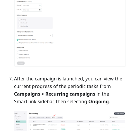
After the campaign is launched, you can view the
current progress of the periodic tasks from
Campaigns > Recurring campaigns
in the
SmartLink sidebar, then selecting
Ongoing
.