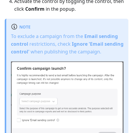
Activate the control by toggling the control, then
click
Confirm
in the popup.
NOTE
To exclude a campaign from the
Email sending
control
restrictions, check
Ignore 'Email sending
control'
when publishing the campaign.