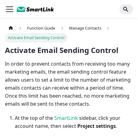
Function Guide
Manage Contacts
Activate Email Sending Control
Activate Email Sending Control
In order to prevent contacts from receiving too many
marketing emails, the email sending control feature
allows users to set a limit to the number of marketing
emails contacts can receive within a period of time.
Once this limit has been reached, no more marketing
emails will be sent to these contacts.
At the top of the
SmartLink
sidebar, click your
account name, then select
Project settings
.