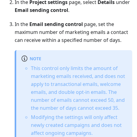
In the
Project settings
page, select
Details
under
Email sending control
.
In the
Email sending control
page, set the
maximum number of marketing emails a contact
can receive within a specified number of days.
NOTE
This control only limits the amount of
marketing emails received, and does not
apply to transactional emails, welcome
emails, and double opt-in emails. The
number of emails cannot exceed 50, and
the number of days cannot exceed 35.
Modifying the settings will only affect
newly created campaigns and does not
affect ongoing campaigns.