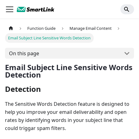
Function Guide
Manage Email Content
Email Subject Line Sensitive Words Detection
On this page
Email Subject Line Sensitive Words
Detection
Detection
The Sensitive Words Detection feature is designed to
help you improve your email deliverability and open
rates by identifying words in your subject line that
could triggar spam filters.