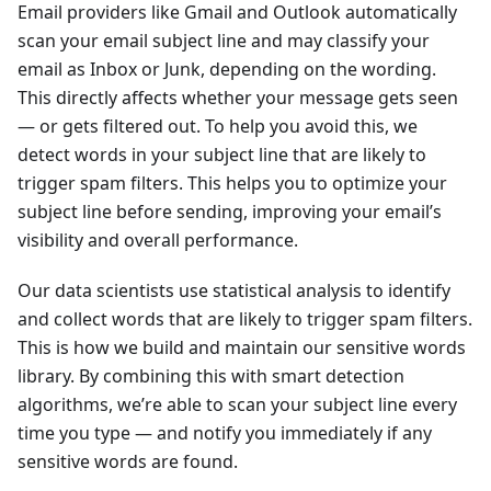
Email providers like Gmail and Outlook automatically
scan your email subject line and may classify your
email as Inbox or Junk, depending on the wording.
This directly affects whether your message gets seen
— or gets filtered out. To help you avoid this, we
detect words in your subject line that are likely to
trigger spam filters. This helps you to optimize your
subject line before sending, improving your email’s
visibility and overall performance.
Our data scientists use statistical analysis to identify
and collect words that are likely to trigger spam filters.
This is how we build and maintain our sensitive words
library. By combining this with smart detection
algorithms, we’re able to scan your subject line every
time you type — and notify you immediately if any
sensitive words are found.