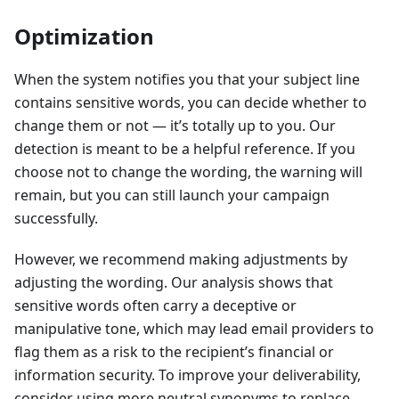
Optimization
When the system notifies you that your subject line
contains sensitive words, you can decide whether to
change them or not — it’s totally up to you. Our
detection is meant to be a helpful reference. If you
choose not to change the wording, the warning will
remain, but you can still launch your campaign
successfully.
However, we recommend making adjustments by
adjusting the wording. Our analysis shows that
sensitive words often carry a deceptive or
manipulative tone, which may lead email providers to
flag them as a risk to the recipient’s financial or
information security. To improve your deliverability,
consider using more neutral synonyms to replace