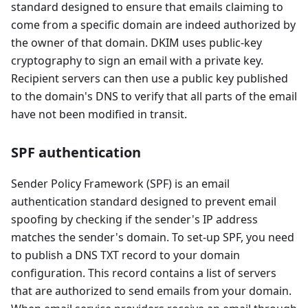
standard designed to ensure that emails claiming to
come from a specific domain are indeed authorized by
the owner of that domain. DKIM uses public-key
cryptography to sign an email with a private key.
Recipient servers can then use a public key published
to the domain's DNS to verify that all parts of the email
have not been modified in transit.
SPF authentication
Sender Policy Framework (SPF) is an email
authentication standard designed to prevent email
spoofing by checking if the sender's IP address
matches the sender's domain. To set-up SPF, you need
to publish a DNS TXT record to your domain
configuration. This record contains a list of servers
that are authorized to send emails from your domain.