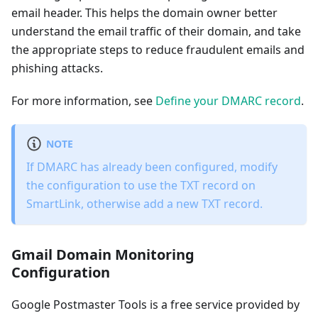
email header. This helps the domain owner better
understand the email traffic of their domain, and take
the appropriate steps to reduce fraudulent emails and
phishing attacks.
For more information, see
Define your DMARC record
.
NOTE
If DMARC has already been configured, modify
the configuration to use the TXT record on
SmartLink, otherwise add a new TXT record.
Gmail Domain Monitoring
Configuration
Google Postmaster Tools is a free service provided by