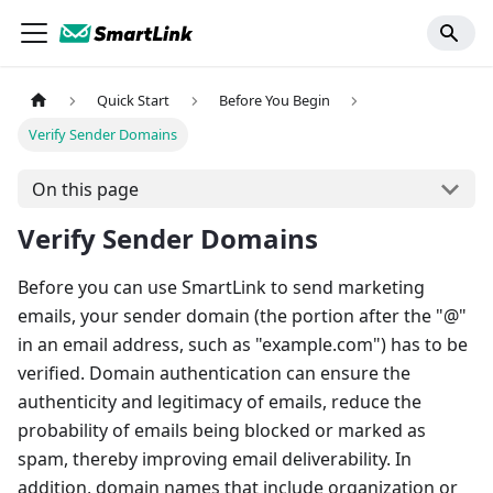
Quick Start
Before You Begin
Verify Sender Domains
On this page
Verify Sender Domains
Before you can use SmartLink to send marketing
emails, your sender domain (the portion after the "@"
in an email address, such as "example.com") has to be
verified. Domain authentication can ensure the
authenticity and legitimacy of emails, reduce the
probability of emails being blocked or marked as
spam, thereby improving email deliverability. In
addition, domain names that include organization or