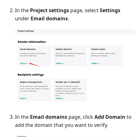
In the
Project settings
page, select
Settings
under
Email domains
.
In the
Email domains
page, click
Add Domain
to
add the domain that you want to verify.