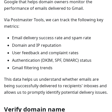
Google that helps domain owners monitor the
performance of emails delivered to Gmail.
Via Postmaster Tools, we can track the following key
metrics:
Email delivery success rate and spam rate
Domain and IP reputation
User feedback and complaint rates
Authentication (DKIM, SPF, DMARC) status
Gmail filtering trends
This data helps us understand whether emails are
being successfully delivered to recipients' inboxes and
allows us to promptly identify potential delivery issues.
Verify domain name