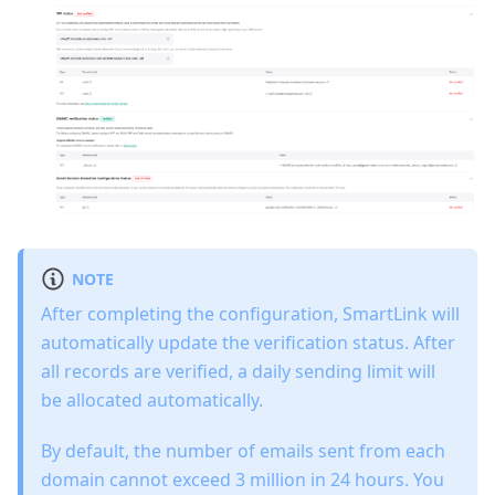
NOTE
After completing the configuration, SmartLink will
automatically update the verification status. After
all records are verified, a daily sending limit will
be allocated automatically.
By default, the number of emails sent from each
domain cannot exceed 3 million in 24 hours. You