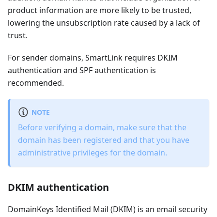
product information are more likely to be trusted,
lowering the unsubscription rate caused by a lack of
trust.
For sender domains, SmartLink requires DKIM
authentication and SPF authentication is
recommended.
NOTE
Before verifying a domain, make sure that the
domain has been registered and that you have
administrative privileges for the domain.
DKIM authentication
DomainKeys Identified Mail (DKIM) is an email security