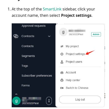
At the top of the
SmartLink
sidebar, click your
account name, then select
Project settings
.