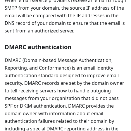
When email service providers receive an email through
SMTP from your domain, the source IP address of the
email will be compared with the IP addresses in the
DNS record of your domain to ensure that the email is
sent from an authorized server.
DMARC authentication
DMARC (Domain-based Message Authentication,
Reporting, and Conformance) is an email identity
authentication standard designed to improve email
security. DMARC records are set by the domain owner
to tell receiving servers how to handle outgoing
messages from your organization that did not pass
SPF or DKIM authentication. DMARC provides the
domain owner with information about email
authentication failures related to their domain by
including a special DMARC reporting address in the