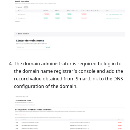
The domain administrator is required to log in to
the domain name registrar's console and add the
record value obtained from SmartLink to the DNS
configuration of the domain.