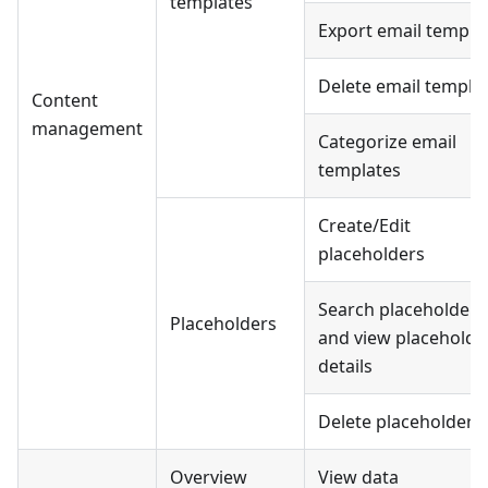
templates
Export email templa
Delete email templa
Content
management
Categorize email
templates
Create/Edit
placeholders
Search placeholders
Placeholders
and view placeholde
details
Delete placeholders
Overview
View data