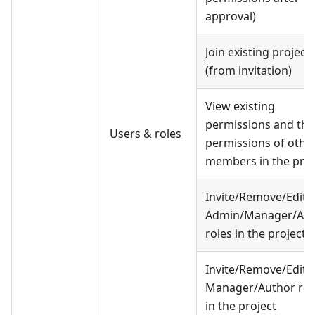
approval)
Join existing project
(from invitation)
View existing
permissions and the
Users & roles
permissions of othe
members in the proj
Invite/Remove/Edit 
Admin/Manager/Aut
roles in the project
Invite/Remove/Edit 
Manager/Author rol
in the project