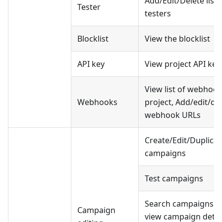
Add/Edit/Delete list 
Tester
testers
Blocklist
View the blocklist
API key
View project API key
View list of webhook
Webhooks
project, Add/edit/de
webhook URLs
Create/Edit/Duplicat
campaigns
Test campaigns
Search campaigns a
Campaign
view campaign detai