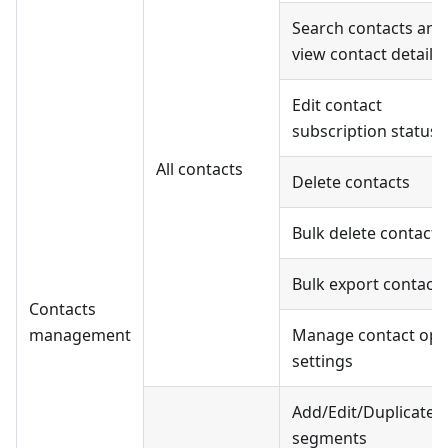
Search contacts and
view contact details
Edit contact
subscription status
All contacts
Delete contacts
Bulk delete contacts
Bulk export contacts
Contacts
management
Manage contact opt-
settings
Add/Edit/Duplicate
segments