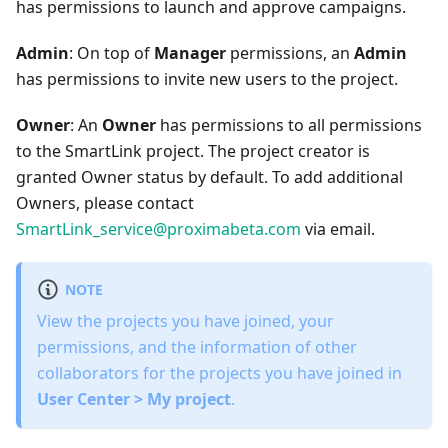
has permissions to launch and approve campaigns.
Admin
: On top of
Manager
permissions, an
Admin
has permissions to invite new users to the project.
Owner
: An
Owner
has permissions to all permissions
to the SmartLink project. The project creator is
granted Owner status by default. To add additional
Owners, please contact
SmartLink_service@proximabeta.com
via email.
NOTE
View the projects you have joined, your
permissions, and the information of other
collaborators for the projects you have joined in
User Center > My project
.