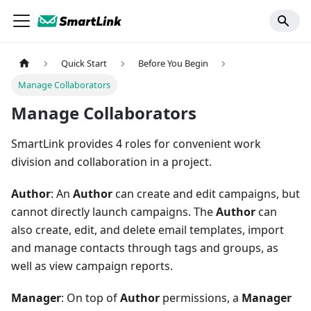
Quick Start
Before You Begin
Manage Collaborators
Manage Collaborators
SmartLink provides 4 roles for convenient work
division and collaboration in a project.
Author
: An
Author
can create and edit campaigns, but
cannot directly launch campaigns. The
Author
can
also create, edit, and delete email templates, import
and manage contacts through tags and groups, as
well as view campaign reports.
Manager
: On top of
Author
permissions, a
Manager