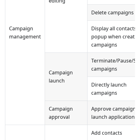
editing
Delete campaigns
Campaign
Display all contacts
management
popup when creatin
campaigns
Terminate/Pause/Sta
campaigns
Campaign
launch
Directly launch
campaigns
Campaign
Approve campaign
approval
launch applications
Add contacts