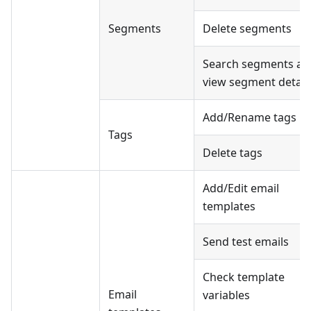
Segments
Delete segments
Search segments an
view segment detail
Add/Rename tags
Tags
Delete tags
Add/Edit email
templates
Send test emails
Check template
Email
variables