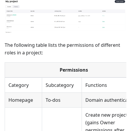
The following table lists the permissions of different
roles in a project:
Permissions
Category
Subcategory
Functions
Homepage
To-dos
Domain authenticat
Create new projects
(gains Owner
permissions after