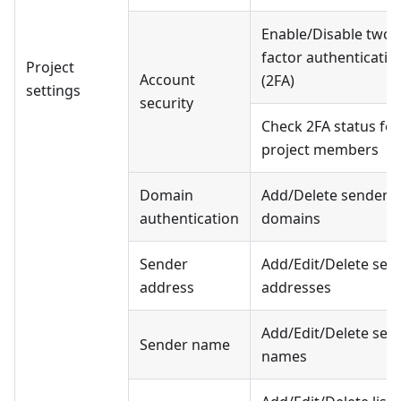
Enable/Disable two-
factor authenticatio
Project
Account
(2FA)
settings
security
Check 2FA status for
project members
Domain
Add/Delete sender
authentication
domains
Sender
Add/Edit/Delete sen
address
addresses
Add/Edit/Delete sen
Sender name
names