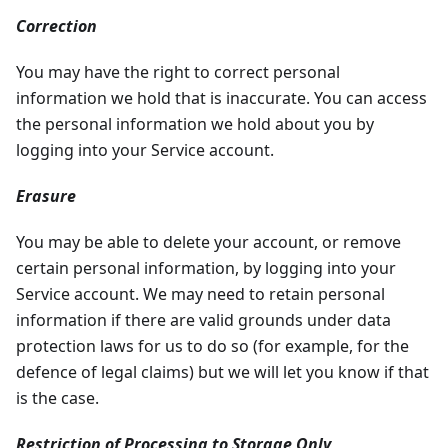
Correction
You may have the right to correct personal
information we hold that is inaccurate. You can access
the personal information we hold about you by
logging into your Service account.
Erasure
You may be able to delete your account, or remove
certain personal information, by logging into your
Service account. We may need to retain personal
information if there are valid grounds under data
protection laws for us to do so (for example, for the
defence of legal claims) but we will let you know if that
is the case.
Restriction of Processing to Storage Only