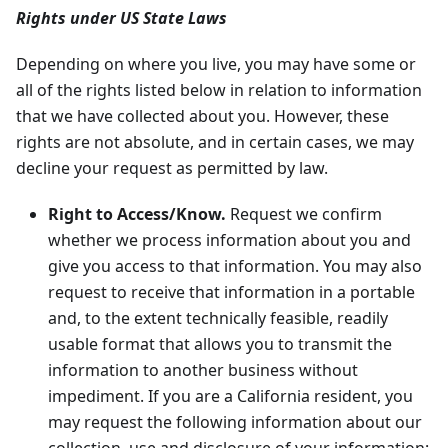
Rights under US State Laws
Depending on where you live, you may have some or
all of the rights listed below in relation to information
that we have collected about you. However, these
rights are not absolute, and in certain cases, we may
decline your request as permitted by law.
Right to Access/Know.
Request we confirm
whether we process information about you and
give you access to that information. You may also
request to receive that information in a portable
and, to the extent technically feasible, readily
usable format that allows you to transmit the
information to another business without
impediment. If you are a California resident, you
may request the following information about our