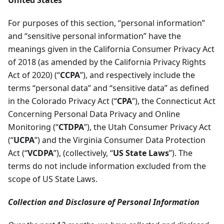
United States
For purposes of this section, “personal information”
and “sensitive personal information” have the
meanings given in the California Consumer Privacy Act
of 2018 (as amended by the California Privacy Rights
Act of 2020) (“
CCPA
”), and respectively include the
terms “personal data” and “sensitive data” as defined
in the Colorado Privacy Act (“
CPA
”), the Connecticut Act
Concerning Personal Data Privacy and Online
Monitoring (“
CTDPA
”), the Utah Consumer Privacy Act
(“
UCPA
”) and the Virginia Consumer Data Protection
Act (“
VCDPA
”), (collectively, “
US State Laws
”). The
terms do not include information excluded from the
scope of US State Laws.
Collection and Disclosure of Personal Information