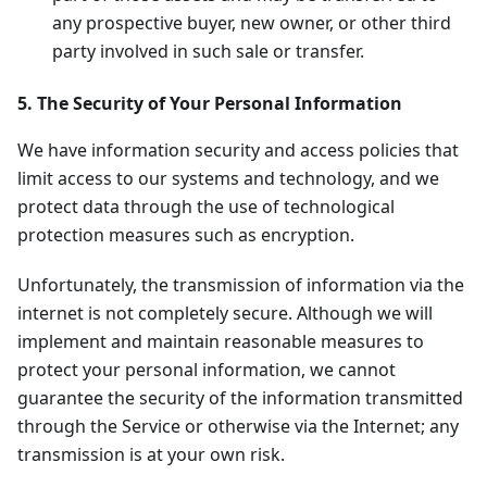
any prospective buyer, new owner, or other third
party involved in such sale or transfer.
5. The Security of Your Personal Information
We have information security and access policies that
limit access to our systems and technology, and we
protect data through the use of technological
protection measures such as encryption.
Unfortunately, the transmission of information via the
internet is not completely secure. Although we will
implement and maintain reasonable measures to
protect your personal information, we cannot
guarantee the security of the information transmitted
through the Service or otherwise via the Internet; any
transmission is at your own risk.