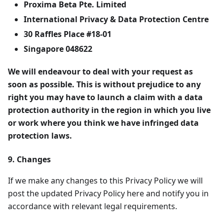
Proxima Beta Pte. Limited
International Privacy & Data Protection Centre
30 Raffles Place #18-01
Singapore 048622
We will endeavour to deal with your request as
soon as possible. This is without prejudice to any
right you may have to launch a claim with a data
protection authority in the region in which you live
or work where you think we have infringed data
protection laws.
9. Changes
If we make any changes to this Privacy Policy we will
post the updated Privacy Policy here and notify you in
accordance with relevant legal requirements.