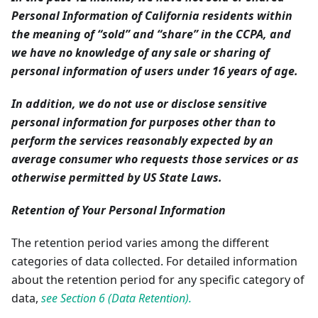
Personal Information of California residents within
the meaning of “sold” and “share” in the CCPA, and
we have no knowledge of any sale or sharing of
personal information of users under 16 years of age.
In addition, we do not use or disclose sensitive
personal information for purposes other than to
perform the services reasonably expected by an
average consumer who requests those services or as
otherwise permitted by US State Laws.
Retention of Your Personal Information
The retention period varies among the different
categories of data collected. For detailed information
about the retention period for any specific category of
data,
see Section 6 (Data Retention).