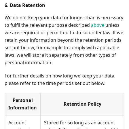
6. Data Retention
We do not keep your data for longer than is necessary
to fulfil the relevant purpose described
above
unless
we are required or permitted to do so under law. If we
retain your information beyond the retention periods
set out below, for example to comply with applicable
laws, we will store it separately from other types of
personal information.
For further details on how long we keep your data,
please refer to the time periods set out below.
Personal
Retention Policy
Information
Account
Stored for so long as an account