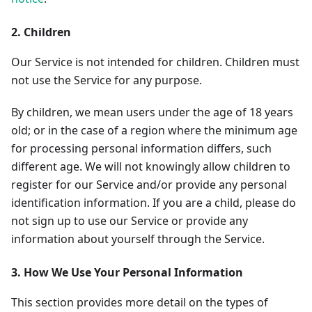
2. Children
Our Service is not intended for children. Children must
not use the Service for any purpose.
By children, we mean users under the age of 18 years
old; or in the case of a region where the minimum age
for processing personal information differs, such
different age. We will not knowingly allow children to
register for our Service and/or provide any personal
identification information. If you are a child, please do
not sign up to use our Service or provide any
information about yourself through the Service.
3. How We Use Your Personal Information
This section provides more detail on the types of