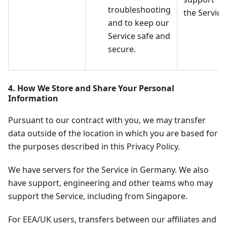
troubleshooting
the Service
and to keep our
Service safe and
secure.
4. How We Store and Share Your Personal
Information
Pursuant to our contract with you, we may transfer
data outside of the location in which you are based for
the purposes described in this Privacy Policy.
We have servers for the Service in Germany. We also
have support, engineering and other teams who may
support the Service, including from Singapore.
For EEA/UK users, transfers between our affiliates and