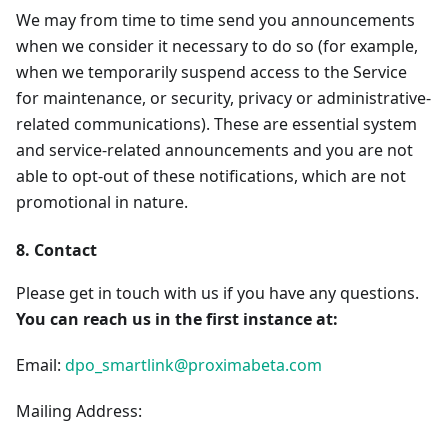
We may from time to time send you announcements
when we consider it necessary to do so (for example,
when we temporarily suspend access to the Service
for maintenance, or security, privacy or administrative-
related communications). These are essential system
and service-related announcements and you are not
able to opt-out of these notifications, which are not
promotional in nature.
8. Contact
Please get in touch with us if you have any questions.
You can reach us in the first instance at:
Email:
dpo_smartlink@proximabeta.com
Mailing Address: