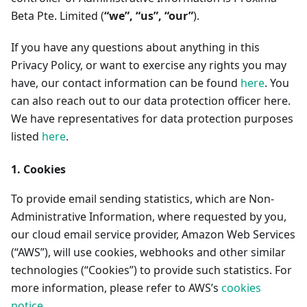
Beta Pte. Limited (
“we”, “us”, “our”
).
If you have any questions about anything in this
Privacy Policy, or want to exercise any rights you may
have, our contact information can be found
here
. You
can also reach out to our data protection officer here.
We have representatives for data protection purposes
listed
here
.
1. Cookies
To provide email sending statistics, which are Non-
Administrative Information, where requested by you,
our cloud email service provider, Amazon Web Services
(“AWS”), will use cookies, webhooks and other similar
technologies (“Cookies”) to provide such statistics. For
more information, please refer to AWS’s
cookies
notice
.