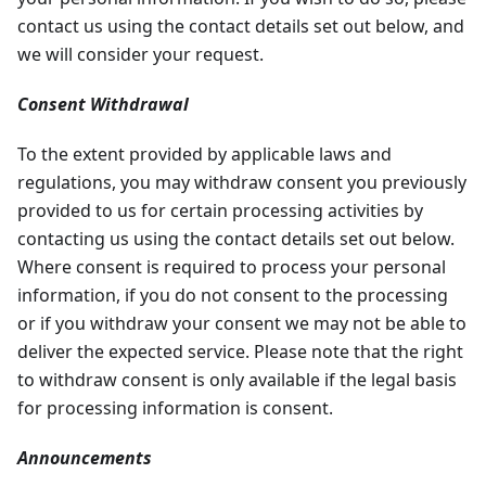
contact us using the contact details set out below, and
we will consider your request.
Consent Withdrawal
To the extent provided by applicable laws and
regulations, you may withdraw consent you previously
provided to us for certain processing activities by
contacting us using the contact details set out below.
Where consent is required to process your personal
information, if you do not consent to the processing
or if you withdraw your consent we may not be able to
deliver the expected service. Please note that the right
to withdraw consent is only available if the legal basis
for processing information is consent.
Announcements