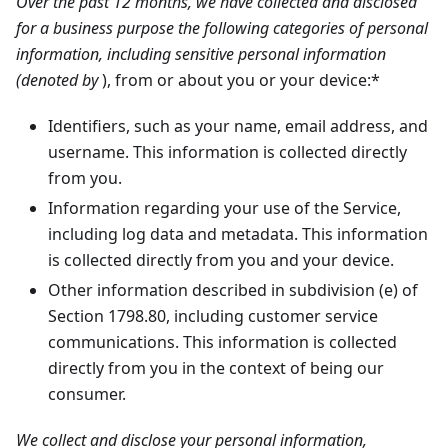
Over the past 12 months, we have collected and disclosed
for a business purpose the following categories of personal
information, including sensitive personal information
(denoted by
), from or about you or your device:*
Identifiers, such as your name, email address, and
username. This information is collected directly
from you.
Information regarding your use of the Service,
including log data and metadata. This information
is collected directly from you and your device.
Other information described in subdivision (e) of
Section 1798.80, including customer service
communications. This information is collected
directly from you in the context of being our
consumer.
We collect and disclose your personal information,