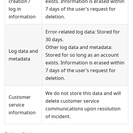
creation /
exists. Information is erased within
log in
7 days of the user’s request for
information
deletion.
Error-related log data: Stored for
30 days.
Other log data and metadata:
Log data and
Stored for so long as an account
metadata
exists. Information is erased within
7 days of the user’s request for
deletion.
We do not store this data and will
Customer
delete customer service
service
communications upon resolution
information
of incident.