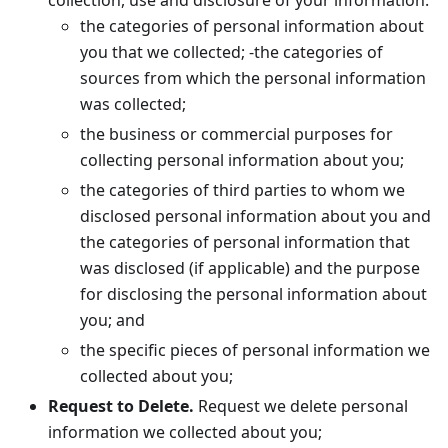
collection, use and disclosure of your information:
the categories of personal information about
you that we collected; -the categories of
sources from which the personal information
was collected;
the business or commercial purposes for
collecting personal information about you;
the categories of third parties to whom we
disclosed personal information about you and
the categories of personal information that
was disclosed (if applicable) and the purpose
for disclosing the personal information about
you; and
the specific pieces of personal information we
collected about you;
Request to Delete.
Request we delete personal
information we collected about you;