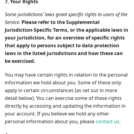
7. Your Rights
Some jurisdictions’ laws grant specific rights to users of the
Service.
Please refer to the Supplemental
Jurisdiction-Specific Terms, or the applicable laws in
your jurisdiction, for an overview of specific rights
that apply to persons subject to data protection
laws in the listed jurisdictions and how these can
be exercised.
You may have certain rights in relation to the personal
information we hold about you. Some of these only
apply in certain circumstances (as set out in more
detail below). You can exercise some of these rights
directly by accessing and updating the information in
your account. If you believe we hold any other
personal information about you, please
contact us
.