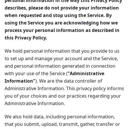
personal information in the way this Privacy Policy
describes, please do not provide your information
when requested and stop using the Service. By
using the Service you are acknowledging how we
process your personal information as described in
this Privacy Policy.
We hold personal information that you provide to us
to set up and manage your account and the Service,
and personal information generated in connection
with your use of the Service (
"Administrative
Information"
). We are the data controller of
Administrative Information. This privacy policy informs
you of your choices and our practices regarding your
Administrative Information.
We also hold data, including personal information,
that you submit, upload, transmit, gather, transfer or