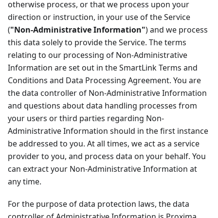
otherwise process, or that we process upon your
direction or instruction, in your use of the Service
(
"Non-Administrative Information"
) and we process
this data solely to provide the Service. The terms
relating to our processing of Non-Administrative
Information are set out in the SmartLink Terms and
Conditions and Data Processing Agreement. You are
the data controller of Non-Administrative Information
and questions about data handling processes from
your users or third parties regarding Non-
Administrative Information should in the first instance
be addressed to you. At all times, we act as a service
provider to you, and process data on your behalf. You
can extract your Non-Administrative Information at
any time.
For the purpose of data protection laws, the data
controller of Administrative Information is Proxima