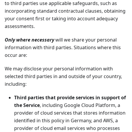
to third parties use applicable safeguards, such as
incorporating standard contractual clauses, obtaining
your consent first or taking into account adequacy
assessments.
Only where necessary
will we share your personal
information with third parties. Situations where this
occur are:
We may disclose your personal information with
selected third parties in and outside of your country,
including:
Third parties that provide services in support of
the Service
, including Google Cloud Platform, a
provider of cloud services that stores information
identified in this policy in Germany, and AWS, a
provider of cloud email services who processes