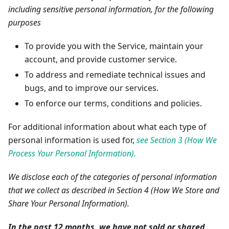
including sensitive personal information, for the following
purposes
To provide you with the Service, maintain your
account, and provide customer service.
To address and remediate technical issues and
bugs, and to improve our services.
To enforce our terms, conditions and policies.
For additional information about what each type of
personal information is used for,
see Section 3 (How We
Process Your Personal Information).
We disclose each of the categories of personal information
that we collect as described in Section 4 (How We Store and
Share Your Personal Information).
In the past 12 months, we have not sold or shared