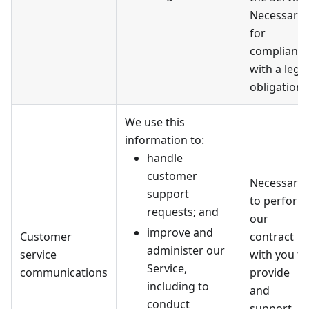
Necessary
for
complianc
with a legal
obligation.
We use this
information to:
handle
customer
Necessary
support
to perform
requests; and
our
improve and
Customer
contract
administer our
service
with you to
Service,
communications
provide
including to
and
conduct
support