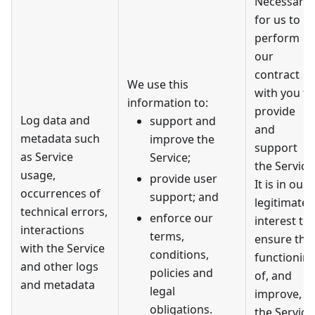
Necessary
for us to
perform
our
contract
We use this
with you to
information to:
provide
Log data and
support and
and
metadata such
improve the
support
as Service
Service;
the Service
usage,
provide user
It is in our
occurrences of
support; and
legitimate
technical errors,
enforce our
interest to
interactions
terms,
ensure the
with the Service
conditions,
functionin
and other logs
policies and
of, and
and metadata
legal
improve,
obligations.
the Service