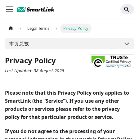
Legal Terms
Privacy Policy
本页总览
Privacy Policy
Last Updated: 08 August 2025
Please note that this Privacy Policy only applies to
SmartLink (the “Service”). If you use any other
products or services please refer to the privacy
policy for that particular product or service.
If you do not agree to the processing of your