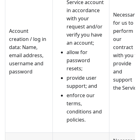
Service account
in accordance
Necessary
with your
for us to
request and/or
Account
perform
verify you have
creation / log in
our
an account;
data: Name,
contract
allow for
email address,
with you to
password
username and
provide
resets;
password
and
provide user
support
support; and
the Service
enforce our
terms,
conditions and
policies.