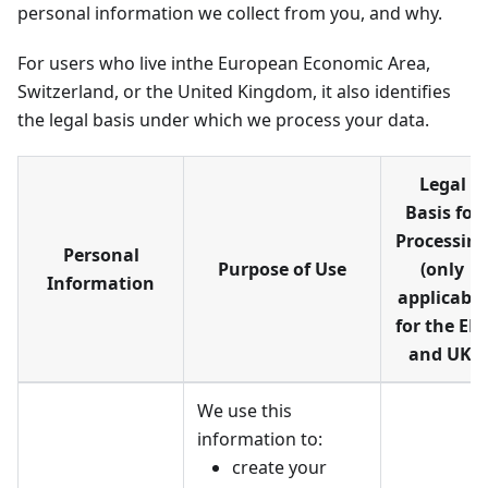
personal information we collect from you, and why.
For users who live inthe European Economic Area,
Switzerland, or the United Kingdom, it also identifies
the legal basis under which we process your data.
Legal
Basis for
Processin
Personal
Purpose of Use
(only
Information
applicable
for the EE
and UK)
We use this
information to:
create your