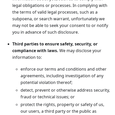
legal obligations or processes. In complying with
the terms of valid legal processes, such as a
subpoena, or search warrant, unfortunately we
may not be able to seek your consent to or notify
you in advance of such disclosure.
Third parties to ensure safety, security, or
compliance with laws.
We may disclose your
information to:
enforce our terms and conditions and other
agreements, including investigation of any
potential violation thereof;
detect, prevent or otherwise address security,
fraud or technical issues; or
protect the rights, property or safety of us,
our users, a third party or the public as