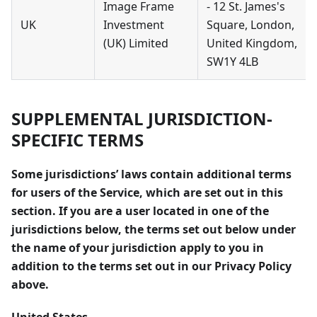
Image Frame
- 12 St. James's
UK
Investment
Square, London,
(UK) Limited
United Kingdom,
SW1Y 4LB
SUPPLEMENTAL JURISDICTION-
SPECIFIC TERMS
Some jurisdictions’ laws contain additional terms
for users of the Service, which are set out in this
section. If you are a user located in one of the
jurisdictions below, the terms set out below under
the name of your jurisdiction apply to you in
addition to the terms set out in our Privacy Policy
above.