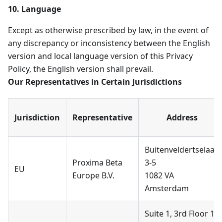
10. Language
Except as otherwise prescribed by law, in the event of
any discrepancy or inconsistency between the English
version and local language version of this Privacy
Policy, the English version shall prevail.
Our Representatives in Certain Jurisdictions
Jurisdiction
Representative
Address
Buitenveldertselaan
Proxima Beta
3-5
EU
Europe B.V.
1082 VA
Amsterdam
Suite 1, 3rd Floor 11