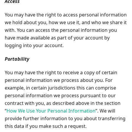
Access
You may have the right to access personal information
we hold about you, how we use it, and who we share it
with. You can access the personal information you
have made available as part of your account by
logging into your account.
Portability
You may have the right to receive a copy of certain
personal information we process about you. For
example, in certain jurisdictions this can comprise
personal information we process pursuant to our
contract with you, as described above in the section
“
How We Use Your Personal Information
”. We will
provide further information to you about transferring
this data if you make such a request.