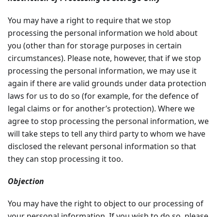
You may have a right to require that we stop
processing the personal information we hold about
you (other than for storage purposes in certain
circumstances). Please note, however, that if we stop
processing the personal information, we may use it
again if there are valid grounds under data protection
laws for us to do so (for example, for the defence of
legal claims or for another’s protection). Where we
agree to stop processing the personal information, we
will take steps to tell any third party to whom we have
disclosed the relevant personal information so that
they can stop processing it too.
Objection
You may have the right to object to our processing of
your personal information. If you wish to do so, please