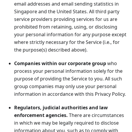
email addresses and email sending statistics in
Singapore and the United States. All third party
service providers providing services for us are
prohibited from retaining, using, or disclosing
your personal information for any purpose except
where strictly necessary for the Service (i.e., for
the purpose(s) described above).
Companies within our corporate group
who
process your personal information solely for the
purpose of providing the Service to you. All such
group companies may only use your personal
information in accordance with this Privacy Policy.
Regulators, judicial authorities and law
enforcement agencies.
There are circumstances
in which we may be legally required to disclose
information about you, such as to comply with