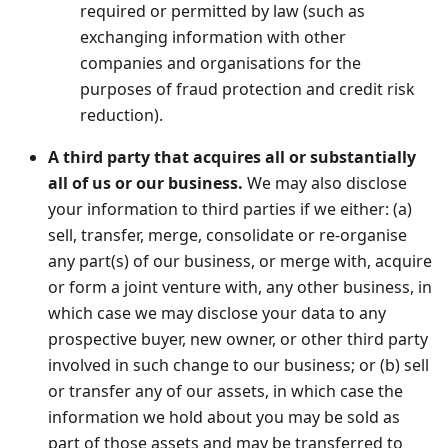
required or permitted by law (such as
exchanging information with other
companies and organisations for the
purposes of fraud protection and credit risk
reduction).
A third party that acquires all or substantially
all of us or our business.
We may also disclose
your information to third parties if we either: (a)
sell, transfer, merge, consolidate or re-organise
any part(s) of our business, or merge with, acquire
or form a joint venture with, any other business, in
which case we may disclose your data to any
prospective buyer, new owner, or other third party
involved in such change to our business; or (b) sell
or transfer any of our assets, in which case the
information we hold about you may be sold as
part of those assets and may be transferred to